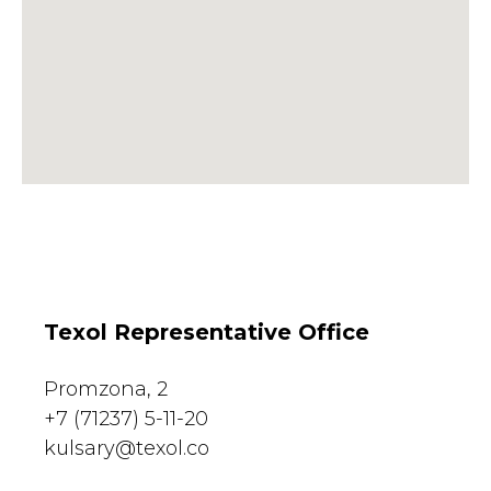
Texol Representative Office
Promzona, 2
+7 (71237) 5-11-20
kulsary@texol.co