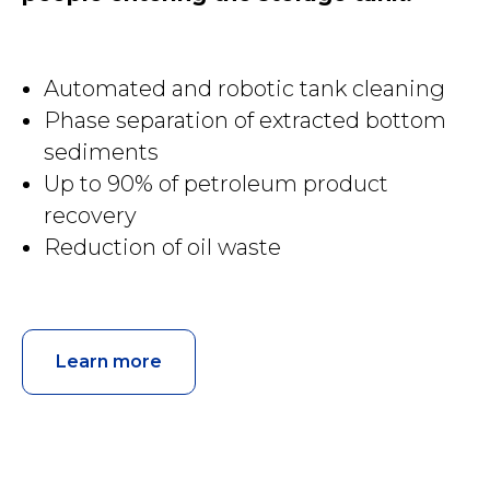
Automated and robotic tank cleaning
Phase separation of extracted bottom
sediments
Up to 90% of petroleum product
recovery
Reduction of oil waste
Learn more