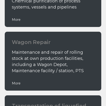
Chemical purification of process
systems, vessels and pipelines
More
Wagon Repair
Maintenance and repair of rolling
stock at own production facilities,
including a Wagon Depot,
Maintenance facility / station, PTS
More
Тransportation of liquefied