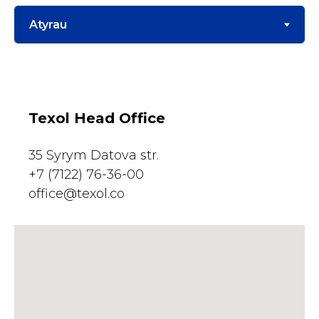
Texol Head Office
35 Syrym Datova str.
+7 (7122) 76-36-00
office@texol.co