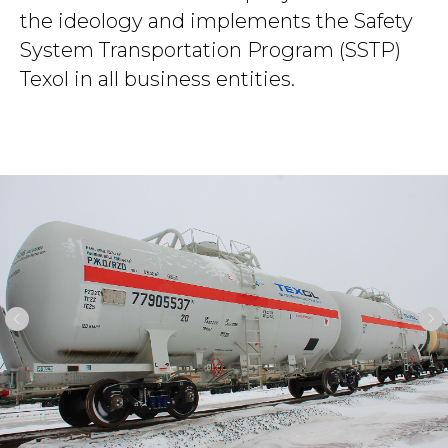
the ideology and implements the Safety
System Transportation Program (SSTP)
Texol in all business entities.