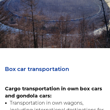
Box car transportation
Cargo transportation in own box cars
and gondola cars:
Transportation in own wagons,