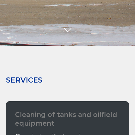
SERVICES
Cleaning of tanks and oilfield
equipment