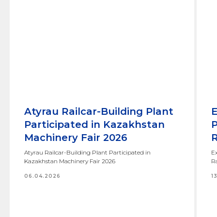
Atyrau Railcar-Building Plant
E
Participated in Kazakhstan
P
Machinery Fair 2026
R
Atyrau Railcar-Building Plant Participated in
Ex
Kazakhstan Machinery Fair 2026
Ra
06.04.2026
1