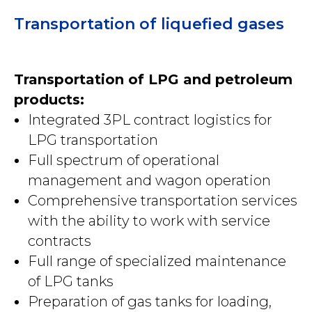
Transportation of liquefied gases
Transportation of LPG and petroleum
products:
Integrated 3PL contract logistics for
LPG transportation
Full spectrum of operational
management and wagon operation
Comprehensive transportation services
with the ability to work with service
contracts
Full range of specialized maintenance
of LPG tanks
Preparation of gas tanks for loading,