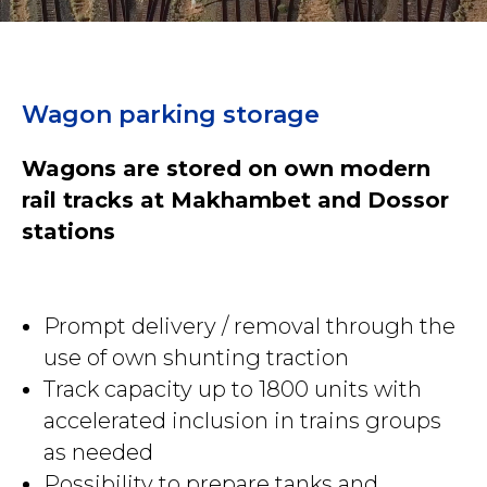
Wagon parking storage
Wagons are stored on own modern
rail tracks at Makhambet and Dossor
stations
Prompt delivery / removal through the
use of own shunting traction
Track capacity up to 1800 units with
accelerated inclusion in trains groups
as needed
Possibility to prepare tanks and