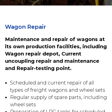
Wagon Repair
Maintenance and repair of wagons at
its own production facilities, including
Wagon repair depot, Current
uncoupling repair and maintenance
and Repair-testing point.
Scheduled and current repair of all
types of freight wagons and wheel sets
Regular supply of spare parts, including
wheel sets
Preparation of LPG tanks for scheduled