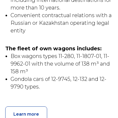
including international destinations for
more than 10 years.
Convenient contractual relations with a
Russian or Kazakhstan operating legal
entity
The fleet of own wagons includes:
Box wagons types 11-280, 11-1807-01, 11-
9962-01 with the volume of 138 m³ and
158 m³
Gondola cars of 12-9745, 12-132 and 12-
9790 types.
Learn more