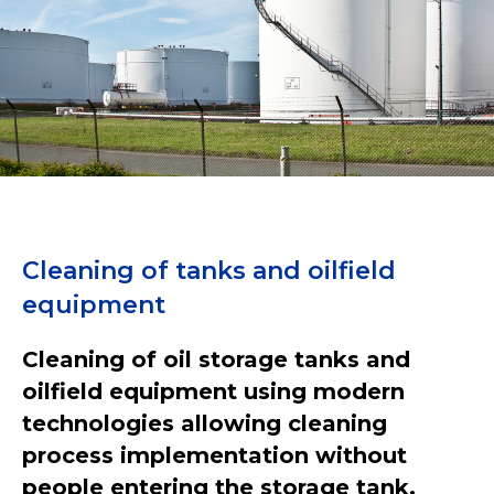
Cleaning of tanks and oilfield
equipment
Cleaning of oil storage tanks and
oilfield equipment using modern
technologies allowing cleaning
process implementation without
people entering the storage tank.