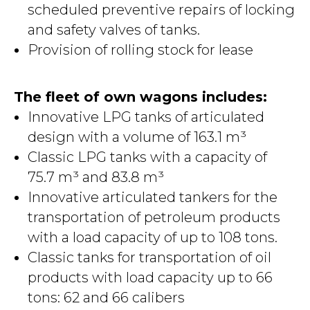
scheduled preventive repairs of locking
and safety valves of tanks.
Provision of rolling stock for lease
The fleet of own wagons includes:
Innovative LPG tanks of articulated
design with a volume of 163.1 m³
Classic LPG tanks with a capacity of
75.7 m³ and 83.8 m³
Innovative articulated tankers for the
transportation of petroleum products
with a load capacity of up to 108 tons.
Classic tanks for transportation of oil
products with load capacity up to 66
tons: 62 and 66 calibers