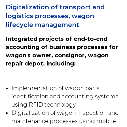
Digitalization of transport and
logistics processes, wagon
lifecycle management
Integrated projects of end-to-end
accounting of business processes for
wagon's owner, consignor, wagon
repair depot, including:
Implementation of wagon parts
identification and accounting systems
using RFID technology
Digitalization of wagon inspection and
maintenance processes using mobile