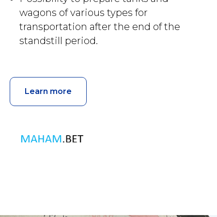
wagons of various types for
transportation after the end of the
standstill period.
Learn more