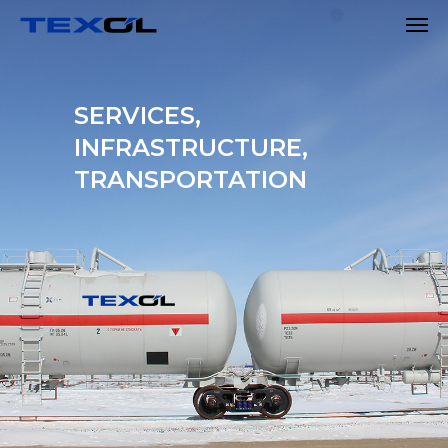
SERVICES,
INFRASTRUCTURE,
TRANSPORTATION