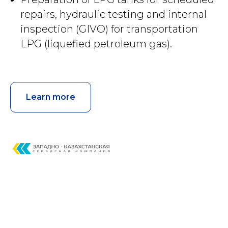
repairs, hydraulic testing and internal
inspection (GIVO) for transportation
LPG (liquefied petroleum gas).
Learn more