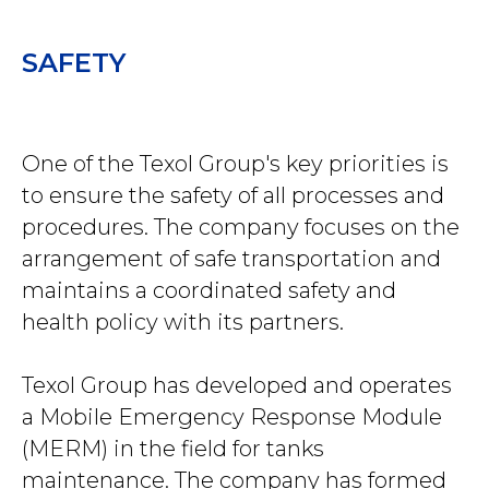
SAFETY
One of the Texol Group's key priorities is
to ensure the safety of all processes and
procedures. The company focuses on the
arrangement of safe transportation and
maintains a coordinated safety and
health policy with its partners.
Texol Group has developed and operates
a Mobile Emergency Response Module
(MERM) in the field for tanks
maintenance. The company has formed