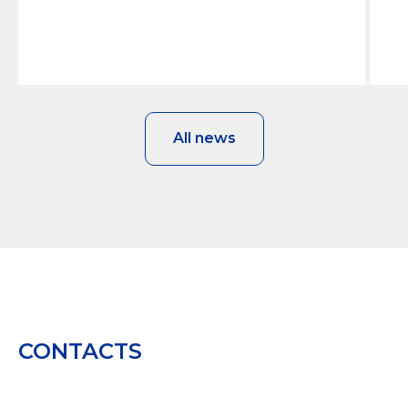
All news
CONTACTS