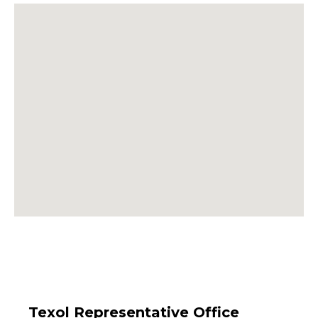
Texol Representative Office