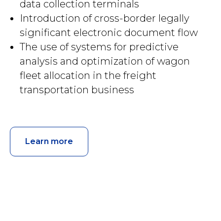
data collection terminals
Introduction of cross-border legally
significant electronic document flow
The use of systems for predictive
analysis and optimization of wagon
fleet allocation in the freight
transportation business
Learn more