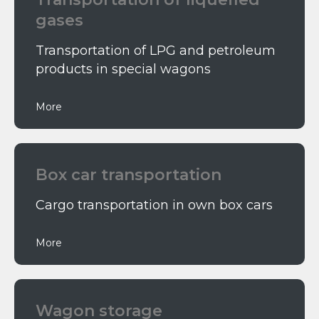
gases
Transportation of LPG and petroleum
products in special wagons
More
Box car transportation
Cargo transportation in own box cars
More
Wagon storage