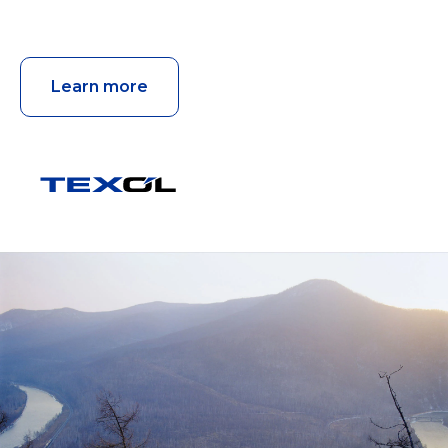
Learn more