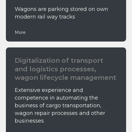
Wagons are parking stored on own
modern rail way tracks
More
Digitalization of transport
and logistics processes,
wagon lifecycle management
Extensive experience and
competence in automating the
business of cargo transportation,
wagon repair processes and other
businesses