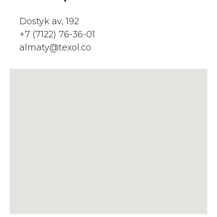
Dostyk av, 192
+7 (7122) 76-36-01
almaty@texol.co